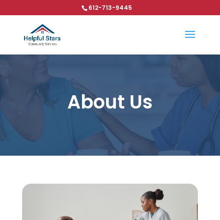
612-713-9445
About Us