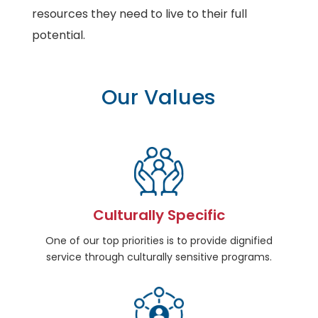
resources they need to live to their full
potential.
Our Values
Culturally Specific
One of our top priorities is to provide dignified
service through culturally sensitive programs.