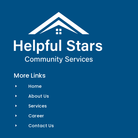
More Links
Home
E
About Us
E
Services
E
Career
E
Contact Us
E