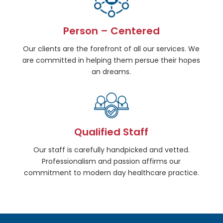
Person – Centered
Our clients are the forefront of all our services. We
are committed in helping them persue their hopes
an dreams.
Qualified Staff
Our staff is carefully handpicked and vetted.
Professionalism and passion affirms our
commitment to modern day healthcare practice.