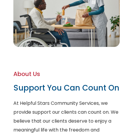
About Us
Support You Can Count On
At Helpful Stars Community Services, we
provide support our clients can count on. We
believe that our clients deserve to enjoy a
meaningful life with the freedom and